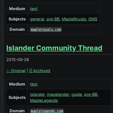
Medium
text
Subjects
general
pre-BB
MapleRoyals
GMS
Domain
mapleroyals.com
Islander Community Thread
2015-09-28
✨ Original
|
🗄️ Archived
Medium
text
islander
magelander
guide
pre-BB
Subjects
MapleLegends
Domain
maplelegends.com