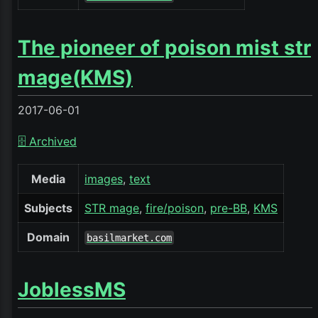
The pioneer of poison mist str
mage(KMS)
2017-06-01
🗄️ Archived
Media
images
text
Subjects
STR mage
fire/poison
pre-BB
KMS
Domain
basilmarket.com
JoblessMS