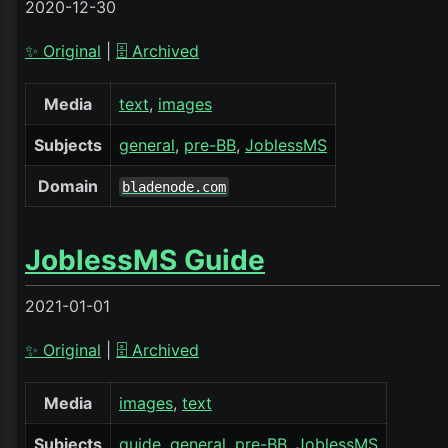
2020-12-30
✨ Original
|
🗄️ Archived
Media
text
images
Subjects
general
pre-BB
JoblessMS
Domain
bladenode.com
JoblessMS Guide
2021-01-01
✨ Original
|
🗄️ Archived
Media
images
text
Subjects
guide
general
pre-BB
JoblessMS