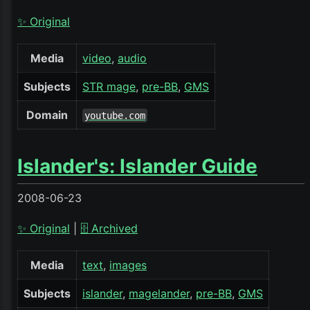
✨ Original
Media
video
audio
Subjects
STR mage
pre-BB
GMS
Domain
youtube.com
Islander's: Islander Guide
2008-06-23
✨ Original
|
🗄️ Archived
Media
text
images
Subjects
islander
magelander
pre-BB
GMS