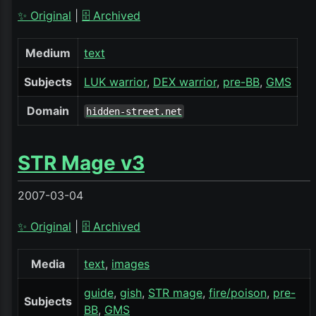
✨ Original
|
🗄️ Archived
Medium
text
Subjects
LUK warrior
DEX warrior
pre-BB
GMS
Domain
hidden-street.net
STR Mage v3
2007-03-04
✨ Original
|
🗄️ Archived
Media
text
images
guide
gish
STR mage
fire/poison
pre-
Subjects
BB
GMS