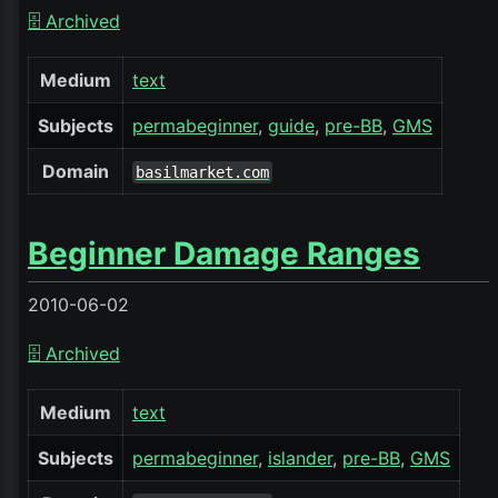
🗄️ Archived
Medium
text
Subjects
permabeginner
guide
pre-BB
GMS
Domain
basilmarket.com
Beginner Damage Ranges
2010-06-02
🗄️ Archived
Medium
text
Subjects
permabeginner
islander
pre-BB
GMS