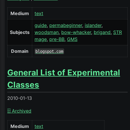
Medium
text
guide
permabeginner
islander
Subjects
woodsman
bow-whacker
brigand
STR
mage
pre-BB
GMS
Domain
blogspot.com
General List of Experimental
Classes
2010-01-13
🗄️ Archived
Medium
text