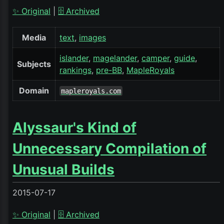
✨ Original
|
🗄️ Archived
Media
text
images
islander
magelander
camper
guide
Subjects
rankings
pre-BB
MapleRoyals
Domain
mapleroyals.com
Alyssaur's Kind of
Unnecessary Compilation of
Unusual Builds
2015-07-17
✨ Original
|
🗄️ Archived