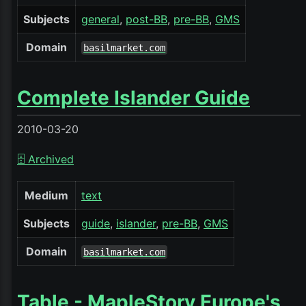
Subjects
general
post-BB
pre-BB
GMS
Domain
basilmarket.com
Complete Islander Guide
2010-03-20
🗄️ Archived
Medium
text
Subjects
guide
islander
pre-BB
GMS
Domain
basilmarket.com
Table - MapleStory Europe's