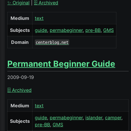
✨ Original
|
🗄️ Archived
Medium
text
Subjects
guide
permabeginner
pre-BB
GMS
Domain
centerblog.net
Permanent Beginner Guide
2009-09-19
🗄️ Archived
Medium
text
guide
permabeginner
islander
camper
Subjects
pre-BB
GMS