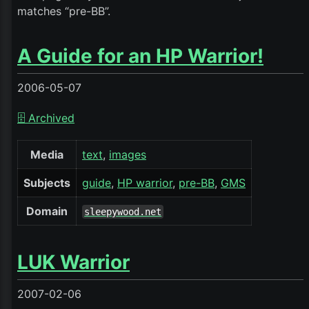
matches “pre-BB”.
A Guide for an HP Warrior!
2006-05-07
🗄️ Archived
Media
text
images
Subjects
guide
HP warrior
pre-BB
GMS
Domain
sleepywood.net
LUK Warrior
2007-02-06