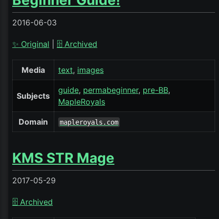
Beginner Guide!
2016-06-03
✨ Original
|
🗄️ Archived
Media
text
images
guide
permabeginner
pre-BB
Subjects
MapleRoyals
Domain
mapleroyals.com
KMS STR Mage
2017-05-29
🗄️ Archived