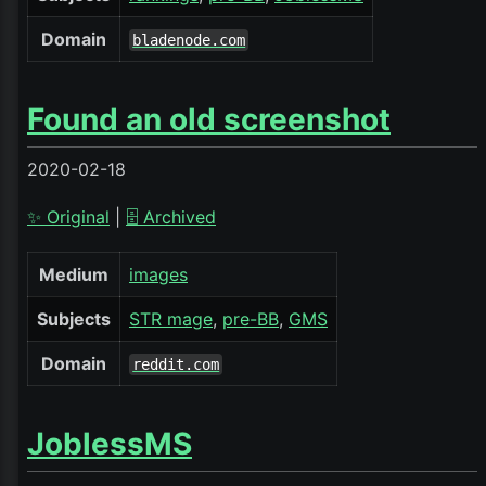
Domain
bladenode.com
Found an old screenshot
2020-02-18
✨ Original
|
🗄️ Archived
Medium
images
Subjects
STR mage
pre-BB
GMS
Domain
reddit.com
JoblessMS