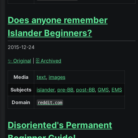
Does anyone remember
Islander Beginners?
2015-12-24
✨ Original
|
🗄️ Archived
Media
text
images
Subjects
islander
pre-BB
post-BB
GMS
EMS
Domain
reddit.com
Disoriented's Permanent