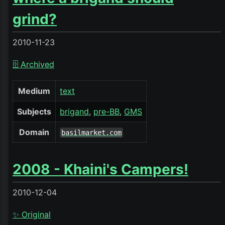
grind?
2010-11-23
🗄️ Archived
Medium
text
Subjects
brigand
pre-BB
GMS
Domain
basilmarket.com
2008 - Khaini's Campers!
2010-12-04
✨ Original