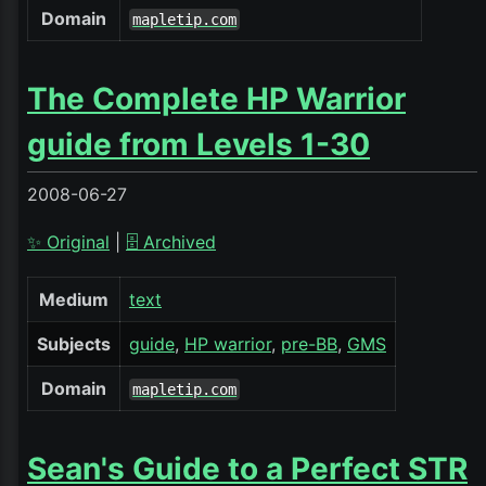
Domain
mapletip.com
The Complete HP Warrior
guide from Levels 1-30
2008-06-27
✨ Original
|
🗄️ Archived
Medium
text
Subjects
guide
HP warrior
pre-BB
GMS
Domain
mapletip.com
Sean's Guide to a Perfect STR