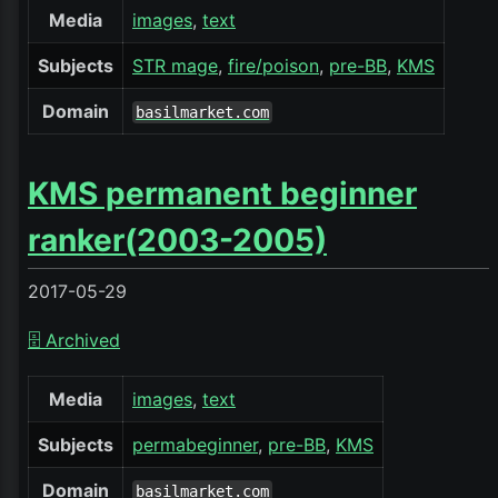
Media
images
text
Subjects
STR mage
fire/poison
pre-BB
KMS
Domain
basilmarket.com
KMS permanent beginner
ranker(2003-2005)
2017-05-29
🗄️ Archived
Media
images
text
Subjects
permabeginner
pre-BB
KMS
Domain
basilmarket.com