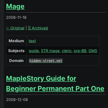
Mage
2008-11-18
✨ Original
|
🗄️ Archived
Medium
text
Subjects
guide
STR mage
cleric
pre-BB
GMS
Domain
hidden-street.net
MapleStory Guide for
Beginner Permanent Part One
2008-12-08