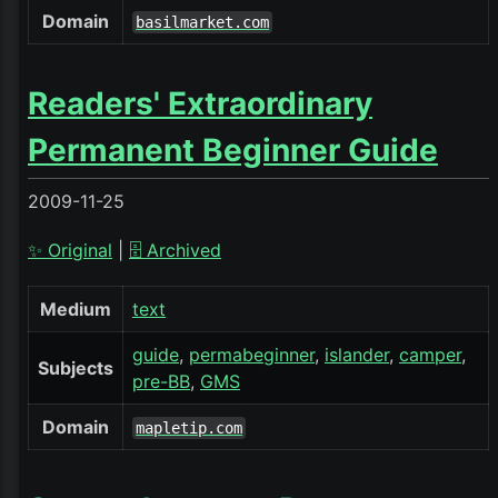
Domain
basilmarket.com
Readers' Extraordinary
Permanent Beginner Guide
2009-11-25
✨ Original
|
🗄️ Archived
Medium
text
guide
permabeginner
islander
camper
Subjects
pre-BB
GMS
Domain
mapletip.com