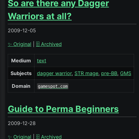
So are there any Dagger
Warriors at all?
2009-12-05
✨ Original
|
🗄️ Archived
Medium
text
Subjects
dagger warrior
STR mage
pre-BB
GMS
Domain
gamespot.com
Guide to Perma Beginners
2009-12-28
✨ Original
|
🗄️ Archived