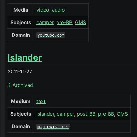
Media
video
audio
Subjects
camper
pre-BB
GMS
Domain
youtube.com
Islander
2011-11-27
🗄️ Archived
Medium
text
Subjects
islander
camper
post-BB
pre-BB
GMS
Domain
maplewiki.net