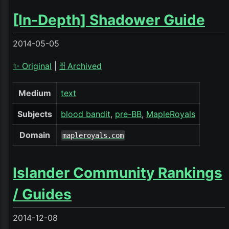
[In-Depth] Shadower Guide
2014-05-05
✨ Original
|
🗄️ Archived
Medium
text
Subjects
blood bandit
pre-BB
MapleRoyals
Domain
mapleroyals.com
Islander Community Rankings
/ Guides
2014-12-08