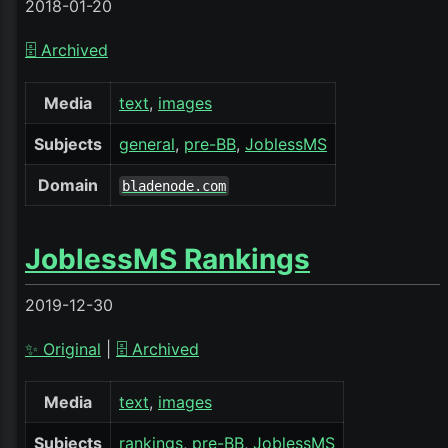
2018-01-20
🗄️ Archived
Media
text
images
Subjects
general
pre-BB
JoblessMS
Domain
bladenode.com
JoblessMS Rankings
2019-12-30
✨ Original
|
🗄️ Archived
Media
text
images
Subjects
rankings
pre-BB
JoblessMS