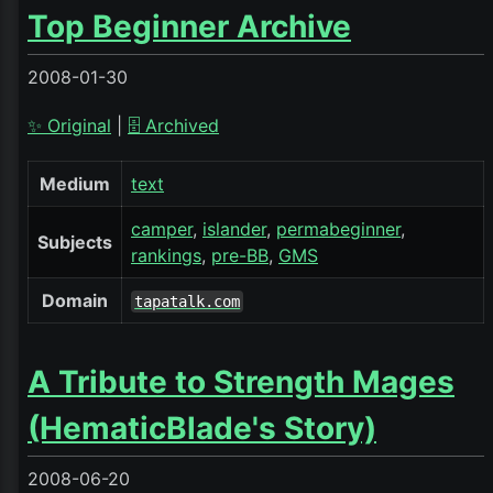
Top Beginner Archive
2008-01-30
✨ Original
|
🗄️ Archived
Medium
text
camper
islander
permabeginner
Subjects
rankings
pre-BB
GMS
Domain
tapatalk.com
A Tribute to Strength Mages
(HematicBlade's Story)
2008-06-20