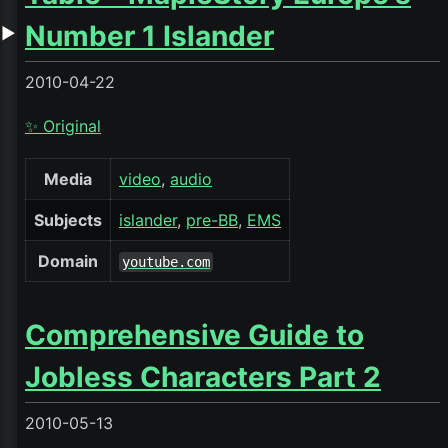
Number 1 Islander
▶
2010-04-22
✨ Original
Media
video
audio
Subjects
islander
pre-BB
EMS
Domain
youtube.com
Comprehensive Guide to
Jobless Characters Part 2
2010-05-13