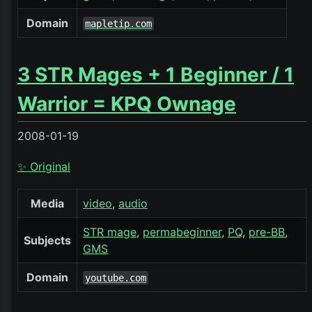
Domain
mapletip.com
3 STR Mages + 1 Beginner / 1
Warrior = KPQ Ownage
2008-01-19
✨ Original
Media
video
audio
STR mage
permabeginner
PQ
pre-BB
Subjects
GMS
Domain
youtube.com