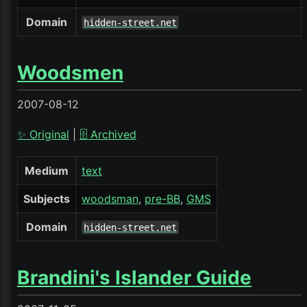
Domain
hidden-street.net
Woodsmen
2007-08-12
✨ Original
|
🗄️ Archived
Medium
text
Subjects
woodsman
pre-BB
GMS
Domain
hidden-street.net
Brandini's Islander Guide