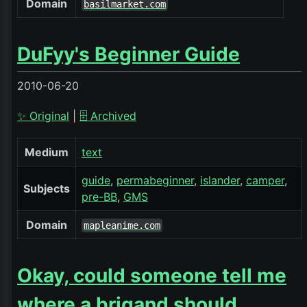
Domain
basilmarket.com
DuFyy's Beginner Guide
2010-06-20
✨ Original
|
🗄️ Archived
Medium
text
guide
permabeginner
islander
camper
Subjects
pre-BB
GMS
Domain
mapleanime.com
Okay, could someone tell me
where a brigand should