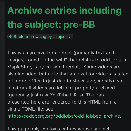
Archive entries including
the subject: pre-BB
← Back to browsing by subject ←
This is an archive for content (primarily text and
images) found “in the wild” that relates to odd jobs in
MapleStory (any version thereof). Some videos are
also included, but note that archival for videos is a tad
bit more difficult (just due to sheer size, mostly), so
most or all videos are left not-properly-archived
(generally just raw YouTube URLs). The data
presented here are rendered to this HTML from a
single TOML file; see
https://codeberg.org/oddjobs/odd-jobbed_archive
.
This page only contains entries whose subject