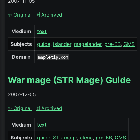
2007-11-05
✨ Original
|
🗄️ Archived
Medium
text
Subjects
guide
islander
magelander
pre-BB
GMS
Domain
mapletip.com
War mage (STR Mage) Guide
2007-12-05
✨ Original
|
🗄️ Archived
Medium
text
Subjects
guide
STR mage
cleric
pre-BB
GMS