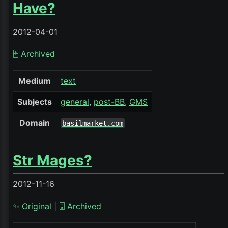
Have?
2012-04-01
🗄️ Archived
Medium
text
Subjects
general
post-BB
GMS
Domain
basilmarket.com
Str Mages?
2012-11-16
✨ Original
|
🗄️ Archived