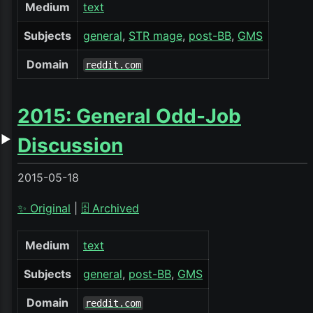
Medium
text
Subjects
general
STR mage
post-BB
GMS
Domain
reddit.com
2015: General Odd-Job
▶
Discussion
2015-05-18
✨ Original
|
🗄️ Archived
Medium
text
Subjects
general
post-BB
GMS
Domain
reddit.com