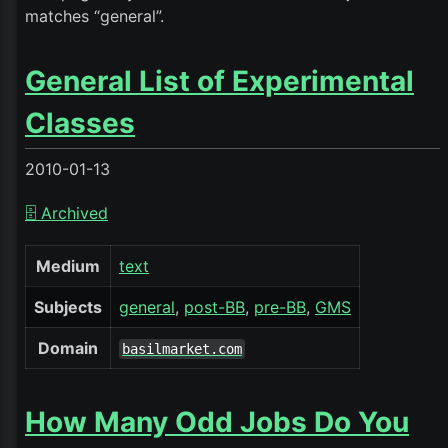
matches “general”.
General List of Experimental
Classes
2010-01-13
🗄️ Archived
Medium
text
Subjects
general
post-BB
pre-BB
GMS
Domain
basilmarket.com
How Many Odd Jobs Do You