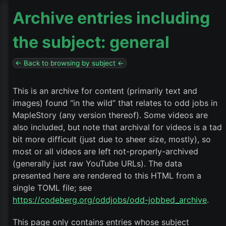
Archive entries including
the subject: general
← Back to browsing by subject ←
This is an archive for content (primarily text and
images) found “in the wild” that relates to odd jobs in
MapleStory (any version thereof). Some videos are
also included, but note that archival for videos is a tad
bit more difficult (just due to sheer size, mostly), so
most or all videos are left not-properly-archived
(generally just raw YouTube URLs). The data
presented here are rendered to this HTML from a
single TOML file; see
https://codeberg.org/oddjobs/odd-jobbed_archive
.
This page only contains entries whose subject