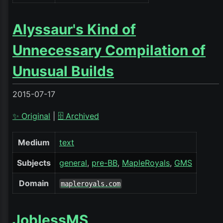
Alyssaur's Kind of
Unnecessary Compilation of
Unusual Builds
2015-07-17
✨ Original
|
🗄️ Archived
Medium
text
Subjects
general
pre-BB
MapleRoyals
GMS
Domain
mapleroyals.com
JoblessMS