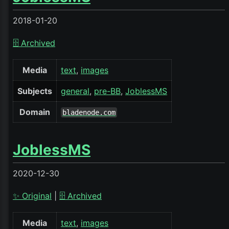
2018-01-20
🗄️ Archived
Media
text
images
Subjects
general
pre-BB
JoblessMS
Domain
bladenode.com
JoblessMS
2020-12-30
✨ Original
|
🗄️ Archived
Media
text
images