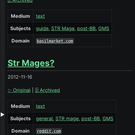
🗄️ Archived
Medium
text
Subjects
guide
STR Mage
post-BB
GMS
Domain
basilmarket.com
Str Mages?
2012-11-16
✨ Original
|
🗄️ Archived
Medium
text
▶
Subjects
general
STR mage
post-BB
GMS
Domain
reddit.com