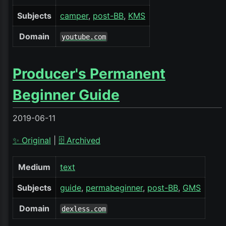
Subjects
camper
post-BB
KMS
Domain
youtube.com
Producer's Permanent
Beginner Guide
2019-06-11
✨ Original
|
🗄️ Archived
Medium
text
Subjects
guide
permabeginner
post-BB
GMS
Domain
dexless.com