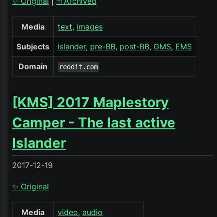
✨ Original
|
🗄️ Archived
Media
text
images
Subjects
islander
pre-BB
post-BB
GMS
EMS
Domain
reddit.com
[KMS] 2017 Maplestory
Camper - The last active
Islander
2017-12-19
✨ Original
Media
video
audio