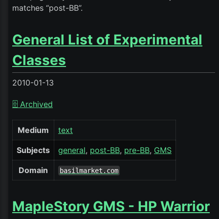
matches “post-BB”.
General List of Experimental
Classes
2010-01-13
🗄️ Archived
Medium
text
Subjects
general
post-BB
pre-BB
GMS
Domain
basilmarket.com
MapleStory GMS - HP Warrior