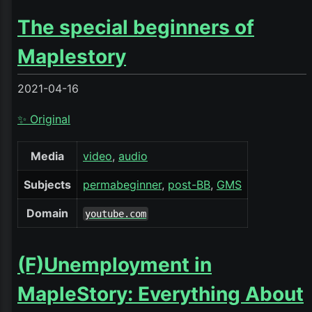
The special beginners of
Maplestory
2021-04-16
✨ Original
Media
video
audio
Subjects
permabeginner
post-BB
GMS
Domain
youtube.com
(F)Unemployment in
MapleStory: Everything About