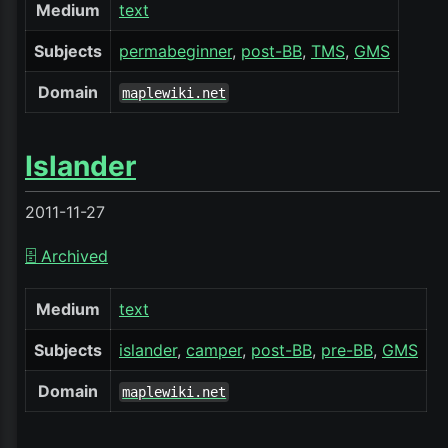
Medium
text
Subjects
permabeginner
post-BB
TMS
GMS
Domain
maplewiki.net
Islander
2011-11-27
🗄️ Archived
Medium
text
Subjects
islander
camper
post-BB
pre-BB
GMS
Domain
maplewiki.net