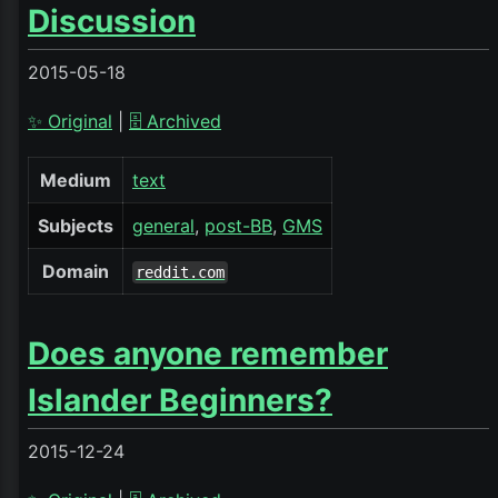
Discussion
2015-05-18
✨ Original
|
🗄️ Archived
Medium
text
Subjects
general
post-BB
GMS
Domain
reddit.com
Does anyone remember
Islander Beginners?
2015-12-24