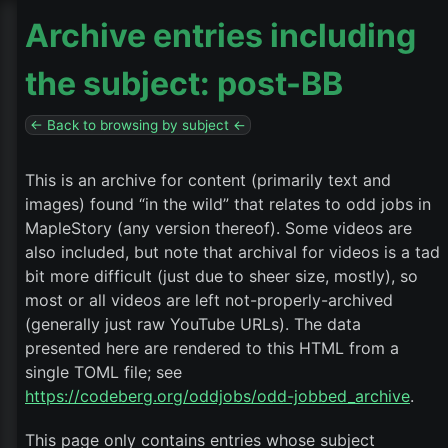
Archive entries including
the subject: post-BB
← Back to browsing by subject ←
This is an archive for content (primarily text and
images) found “in the wild” that relates to odd jobs in
MapleStory (any version thereof). Some videos are
also included, but note that archival for videos is a tad
bit more difficult (just due to sheer size, mostly), so
most or all videos are left not-properly-archived
(generally just raw YouTube URLs). The data
presented here are rendered to this HTML from a
single TOML file; see
https://codeberg.org/oddjobs/odd-jobbed_archive
.
This page only contains entries whose subject