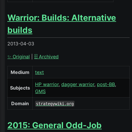
Warrior: Builds: Alternative
builds
2013-04-03
✨ Original
|
🗄️ Archived
Medium
text
HP warrior
dagger warrior
post-BB
Subjects
GMS
Domain
strategywiki.org
2015: General Odd-Job