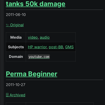
tanks 50k damage
2011-06-10
✨ Original
Media
video
audio
Subjects
HP warrior
post-BB
GMS
Domain
youtube.com
Perma Beginner
2011-10-27
🗄️ Archived