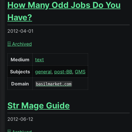
How Many Odd Jobs Do You
Have?
2012-04-01
🗄️ Archived
Medium
text
Subjects
general
post-BB
GMS
Domain
basilmarket.com
Str Mage Guide
2012-06-12