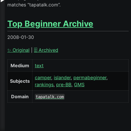
▶
matches “tapatalk.com”.
Top Beginner Archive
2008-01-30
✨ Original
|
🗄️ Archived
Medium
text
camper
islander
permabeginner
Subjects
rankings
pre-BB
GMS
Domain
tapatalk.com