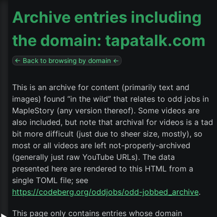
Archive entries including
the domain: tapatalk.com
← Back to browsing by domain ←
This is an archive for content (primarily text and
images) found “in the wild” that relates to odd jobs in
MapleStory (any version thereof). Some videos are
also included, but note that archival for videos is a tad
bit more difficult (just due to sheer size, mostly), so
most or all videos are left not-properly-archived
(generally just raw YouTube URLs). The data
presented here are rendered to this HTML from a
single TOML file; see
https://codeberg.org/oddjobs/odd-jobbed_archive
.
This page only contains entries whose domain